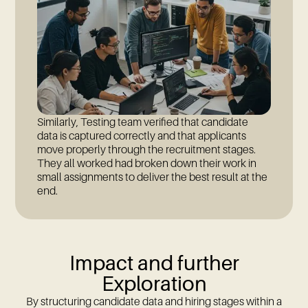
Similarly, Testing team verified that candidate
data is captured correctly and that applicants
move properly through the recruitment stages.
They all worked had broken down their work in
small assignments to deliver the best result at the
end.
Impact and further
Exploration
By structuring candidate data and hiring stages within a