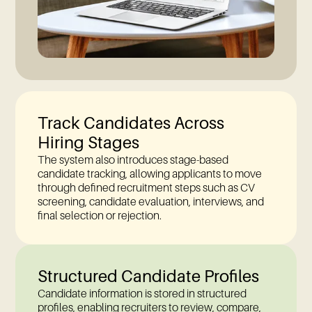
Track Candidates Across
Hiring Stages
The system also introduces stage-based
candidate tracking, allowing applicants to move
through defined recruitment steps such as CV
screening, candidate evaluation, interviews, and
final selection or rejection.
Structured Candidate Profiles
Candidate information is stored in structured
profiles, enabling recruiters to review, compare,