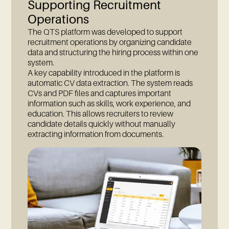
Supporting Recruitment
Operations
The QTS platform was developed to support
recruitment operations by organizing candidate
data and structuring the hiring process within one
system.
A key capability introduced in the platform is
automatic CV data extraction. The system reads
CVs and PDF files and captures important
information such as skills, work experience, and
education. This allows recruiters to review
candidate details quickly without manually
extracting information from documents.