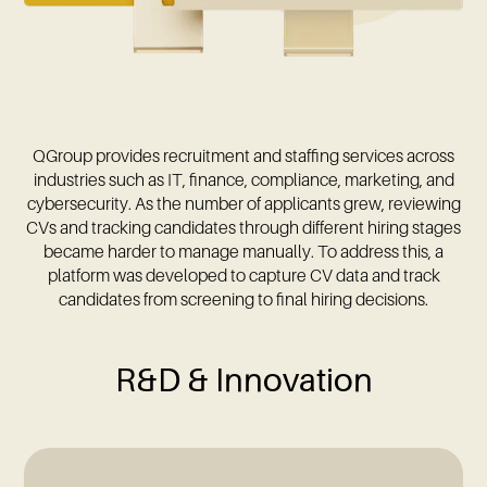
QGroup provides recruitment and staffing services across
industries such as IT, finance, compliance, marketing, and
cybersecurity. As the number of applicants grew, reviewing
CVs and tracking candidates through different hiring stages
became harder to manage manually. To address this, a
platform was developed to capture CV data and track
candidates from screening to final hiring decisions.
R&D & Innovation