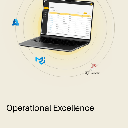
Operational Excellence