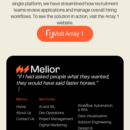
single platform, we have streamlined how recruitment
teams review applications and manage overall hiring
workflows. To see the solution in action, visit the Array 1
website.
Visit Array 1
“
I
f
I
h
a
d
a
s
k
e
d
p
e
o
p
l
e
w
h
a
t
t
h
e
y
w
a
n
t
e
d
,
t
h
e
y
w
o
u
l
d
h
a
v
e
s
a
i
d
f
a
s
t
e
r
h
o
r
s
e
s
.
”
—
H
e
n
r
y
F
o
Menu
Services
Workflow Automation
Home
AI and ML
& RPA
About Us
Dev Operations
Data Visualization
Contact Us
Project Management
Solution Engineering
Digital Marketing
Design &