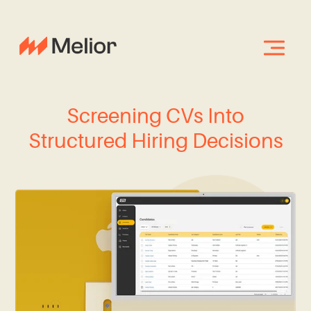
Screening CVs Into
Structured Hiring Decisions