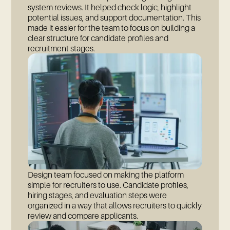
system reviews. It helped check logic, highlight
potential issues, and support documentation. This
made it easier for the team to focus on building a
clear structure for candidate profiles and
recruitment stages.
Design team focused on making the platform
simple for recruiters to use. Candidate profiles,
hiring stages, and evaluation steps were
organized in a way that allows recruiters to quickly
review and compare applicants.