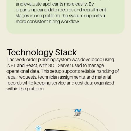
and evaluate applicants more easily. By
organizing candidate records and recruitment
stages in one platform, the system supports a
more consistent hiring workflow.
Technology Stack
The work order planning system was developed using
.NET and React, with SQL Server used to manage
operational data. This setup supports reliable handling of
repair requests, technician assignments, and material
records while keeping service and cost data organized
within the platform.