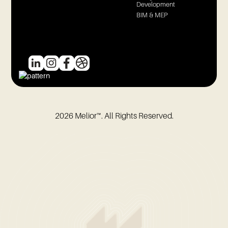
Development
BIM & MEP
2026
Melior™. All Rights Reserved.