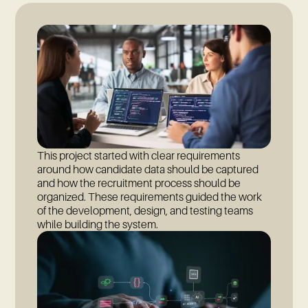
This project started with clear requirements
around how candidate data should be captured
and how the recruitment process should be
organized. These requirements guided the work
of the development, design, and testing teams
while building the system.