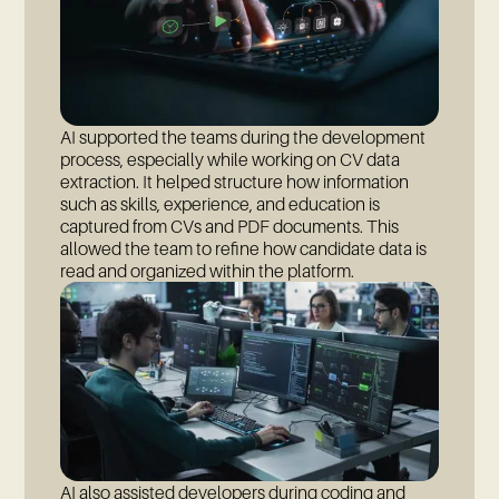
AI supported the teams during the development
process, especially while working on CV data
extraction. It helped structure how information
such as skills, experience, and education is
captured from CVs and PDF documents. This
allowed the team to refine how candidate data is
read and organized within the platform.
AI also assisted developers during coding and